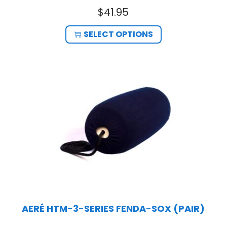
$
41.95
SELECT OPTIONS
AERÉ HTM-3-SERIES FENDA-SOX (PAIR)