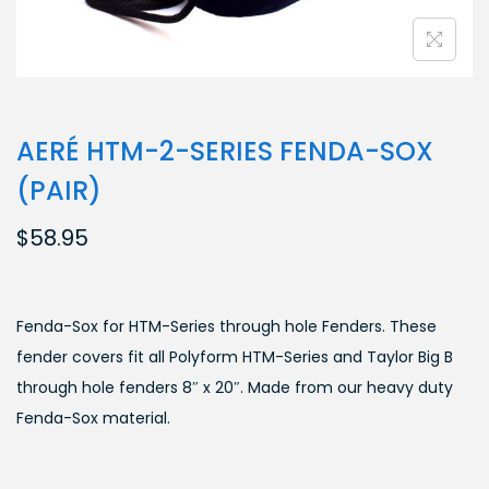
AERÉ HTM-2-SERIES FENDA-SOX
(PAIR)
$
58.95
Fenda-Sox for HTM-Series through hole Fenders. These
fender covers fit all Polyform HTM-Series and Taylor Big B
through hole fenders 8″ x 20″. Made from our heavy duty
Fenda-Sox material.