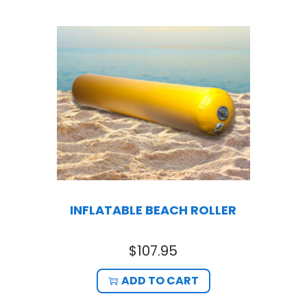
INFLATABLE BEACH ROLLER
$
107.95
ADD TO CART