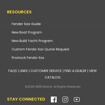
RESOURCES
Fender Size Guide
New Boat Program
New Build Yacht Program
Custom Fenda-Sox Quote Request
Prostock Fenda-Sox
FAQS
|
LINKS
|
CUSTOMER SERVICE
|
FIND A DEALER
|
VIEW
CATALOG
©2026 AERÉ Marine. All Rights Reserved
STAY CONNECTED