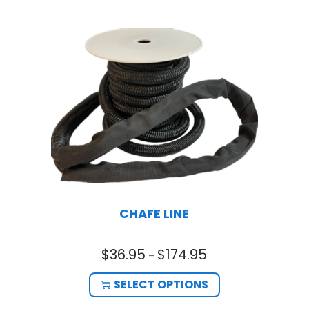
CHAFE LINE
$
36.95
$
174.95
–
SELECT OPTIONS