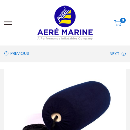
0
PREVIOUS
NEXT