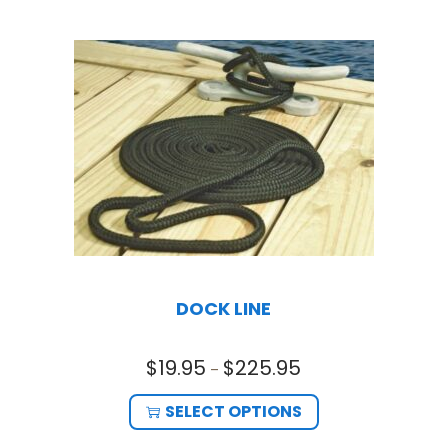
DOCK LINE
$
19.95
$
225.95
–
SELECT OPTIONS