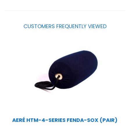
CUSTOMERS FREQUENTLY VIEWED
AERÉ HTM-4-SERIES FENDA-SOX (PAIR)