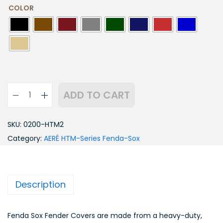
COLOR
ADD TO CART
SKU:
0200-HTM2
Category:
AERÉ HTM-Series Fenda-Sox
Description
Fenda Sox Fender Covers are made from a heavy-duty,