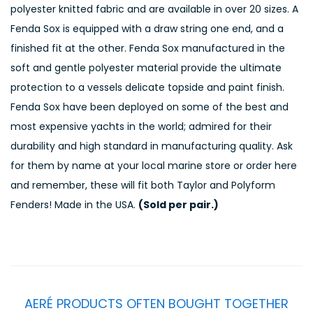
polyester knitted fabric and are available in over 20 sizes. A
Fenda Sox is equipped with a draw string one end, and a
finished fit at the other. Fenda Sox manufactured in the
soft and gentle polyester material provide the ultimate
protection to a vessels delicate topside and paint finish.
Fenda Sox have been deployed on some of the best and
most expensive yachts in the world; admired for their
durability and high standard in manufacturing quality. Ask
for them by name at your local marine store or order here
and remember, these will fit both Taylor and Polyform
Fenders! Made in the USA.
(Sold per pair.)
AERÉ PRODUCTS OFTEN BOUGHT TOGETHER