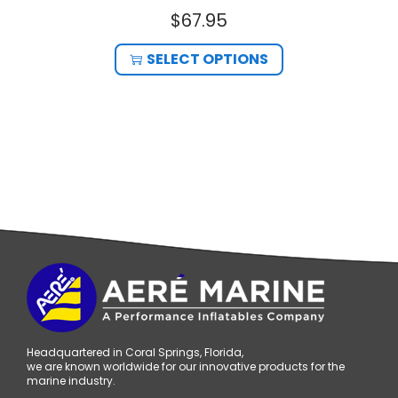
$
67.95
SELECT OPTIONS
Headquartered in Coral Springs, Florida,
we are known worldwide for our innovative products for the
marine industry.