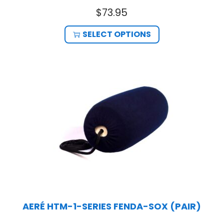
$
73.95
SELECT OPTIONS
AERÉ HTM-1-SERIES FENDA-SOX (PAIR)