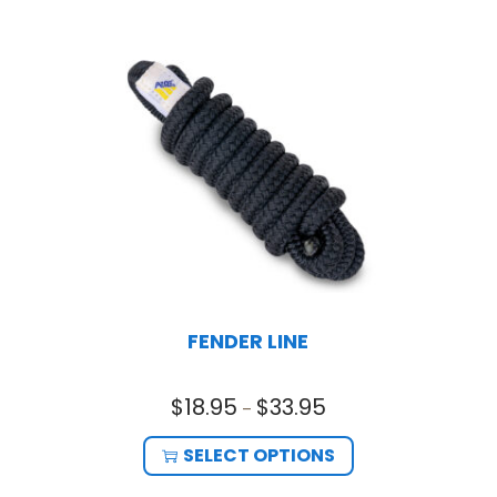
FENDER LINE
$
18.95
$
33.95
–
SELECT OPTIONS